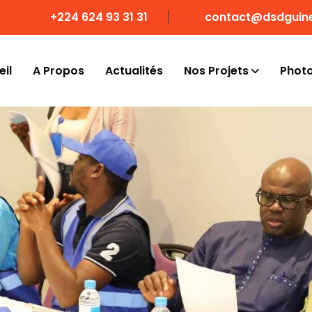
+224 624 93 31 31
contact@dsdguin
il
A Propos
Actualités
Nos Projets
Phot