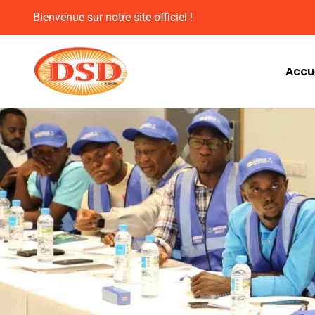
Bienvenue sur notre site officiel !
Accue