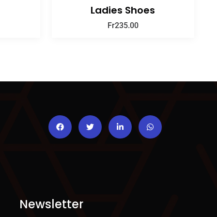
Ladies Shoes
Fr
235.00
Newsletter