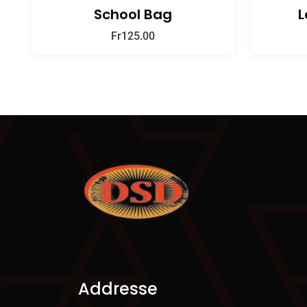
School Bag
L
Fr
125.00
Addresse