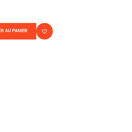
R AU PANIER