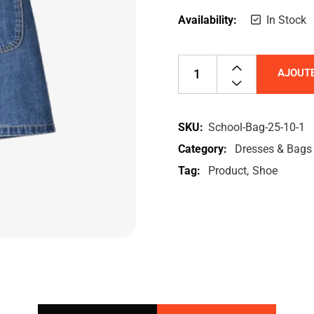
Availability:
In Stock
AJOUTE
SKU:
School-Bag-25-10-1
Category:
Dresses & Bags
Tag:
Product
Shoe