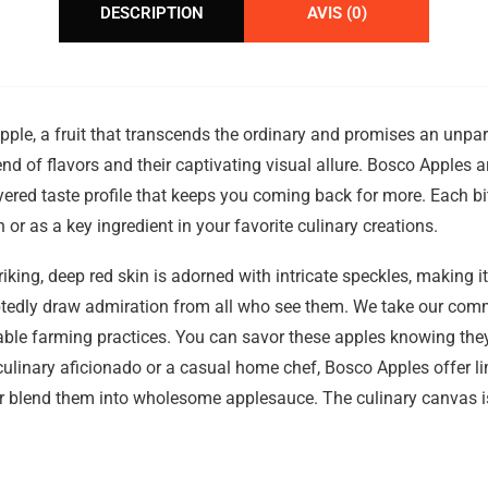
DESCRIPTION
AVIS (0)
ple, a fruit that transcends the ordinary and promises an unpar
lend of flavors and their captivating visual allure. Bosco Apples 
yered taste profile that keeps you coming back for more. Each 
or as a key ingredient in your favorite culinary creations.
 striking, deep red skin is adorned with intricate speckles, making 
oubtedly draw admiration from all who see them. We take our com
inable farming practices. You can savor these apples knowing they
ulinary aficionado or a casual home chef, Bosco Apples offer limi
r blend them into wholesome applesauce. The culinary canvas is 