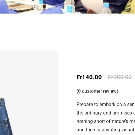
Fr
140.00
Fr
155.00
(
0
customer review)
Prepare to embark on a sens
the ordinary and promises a
nothing short of nature’s ma
and their captivating visual 