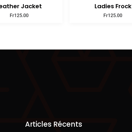
eather Jacket
Ladies Frock
Fr
125.00
Fr
125.00
Articles Récents