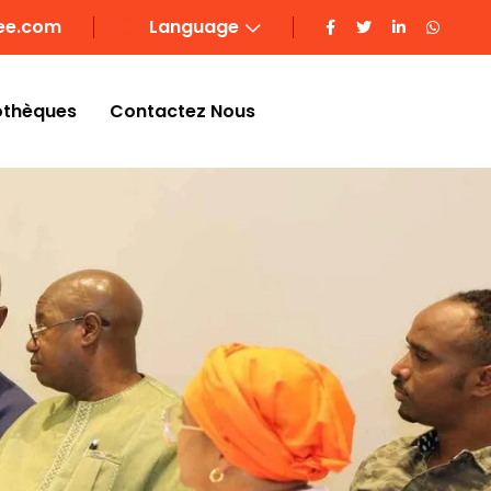
ee.com
Language
othèques
Contactez Nous