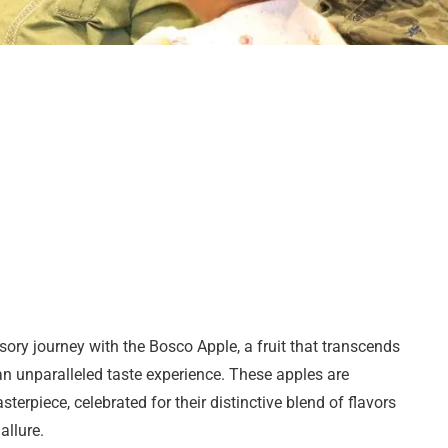
ory journey with the Bosco Apple, a fruit that transcends
n unparalleled taste experience. These apples are
sterpiece, celebrated for their distinctive blend of flavors
allure.