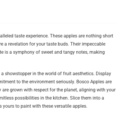
alleled taste experience. These apples are nothing short
are a revelation for your taste buds. Their impeccable
bite is a symphony of sweet and tangy notes, making
it a showstopper in the world of fruit aesthetics. Display
mitment to the environment seriously. Bosco Apples are
 are grown with respect for the planet, aligning with your
tless possibilities in the kitchen. Slice them into a
yours to paint with these versatile apples.