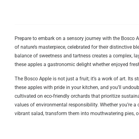
Prepare to embark on a sensory journey with the Bosco Ap
of nature’s masterpiece, celebrated for their distinctive b
balance of sweetness and tartness creates a complex, la
these apples a gastronomic delight whether enjoyed fresh 
The Bosco Apple is not just a fruit; it’s a work of art. Its
these apples with pride in your kitchen, and you’ll und
cultivated on eco-friendly orchards that prioritize susta
values of environmental responsibility. Whether you’re a c
vibrant salad, transform them into mouthwatering pies, o