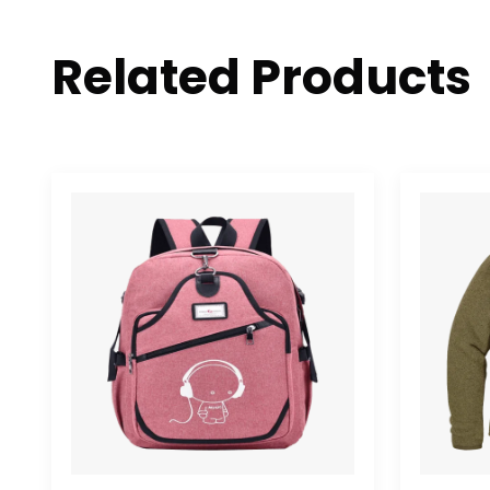
Related Products