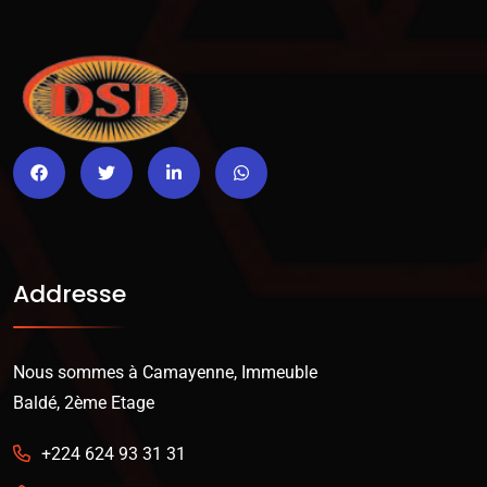
Addresse
Nous sommes à Camayenne, Immeuble
Baldé, 2ème Etage
+224 624 93 31 31