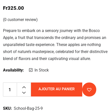
Fr
325.00
(
0
customer review)
Prepare to embark on a sensory journey with the Bosco
Apple, a fruit that transcends the ordinary and promises an
unparalleled taste experience. These apples are nothing
short of nature’s masterpiece, celebrated for their distinctive
blend of flavors and their captivating visual allure.
Availability:
In Stock
AJOUTER AU PANIER
SKU:
School-Bag-25-9