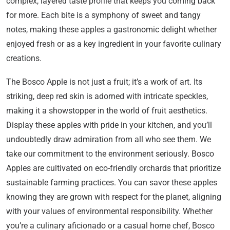
complex, layered taste profile that keeps you coming back
for more. Each bite is a symphony of sweet and tangy
notes, making these apples a gastronomic delight whether
enjoyed fresh or as a key ingredient in your favorite culinary
creations.
The Bosco Apple is not just a fruit; it’s a work of art. Its
striking, deep red skin is adorned with intricate speckles,
making it a showstopper in the world of fruit aesthetics.
Display these apples with pride in your kitchen, and you’ll
undoubtedly draw admiration from all who see them. We
take our commitment to the environment seriously. Bosco
Apples are cultivated on eco-friendly orchards that prioritize
sustainable farming practices. You can savor these apples
knowing they are grown with respect for the planet, aligning
with your values of environmental responsibility. Whether
you’re a culinary aficionado or a casual home chef, Bosco