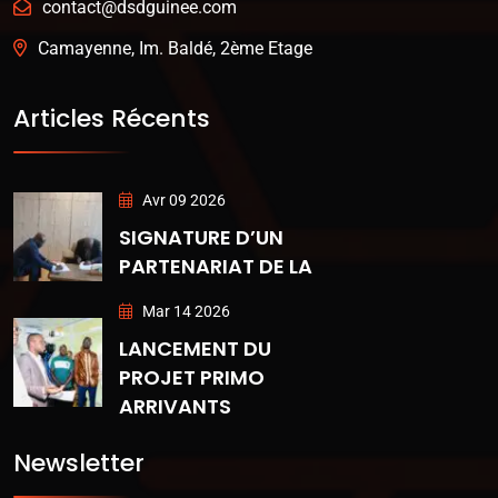
contact@dsdguinee.com
Camayenne, Im. Baldé, 2ème Etage
Articles Récents
Avr 09 2026
SIGNATURE D’UN
PARTENARIAT DE LA
Mar 14 2026
LANCEMENT DU
PROJET PRIMO
ARRIVANTS
Newsletter