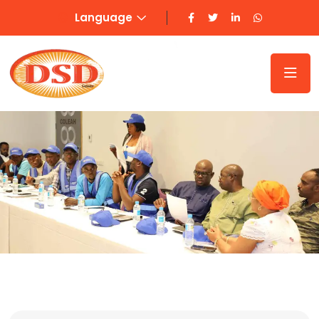
Language