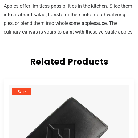
Apples offer limitless possibilities in the kitchen. Slice them
into a vibrant salad, transform them into mouthwatering
pies, or blend them into wholesome applesauce. The
culinary canvas is yours to paint with these versatile apples.
Related Products
Sale