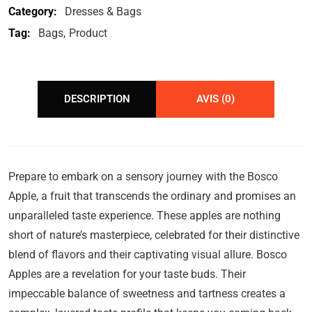
Category:
Dresses & Bags
Tag:
Bags
Product
DESCRIPTION
AVIS (0)
Prepare to embark on a sensory journey with the Bosco
Apple, a fruit that transcends the ordinary and promises an
unparalleled taste experience. These apples are nothing
short of nature’s masterpiece, celebrated for their distinctive
blend of flavors and their captivating visual allure. Bosco
Apples are a revelation for your taste buds. Their
impeccable balance of sweetness and tartness creates a