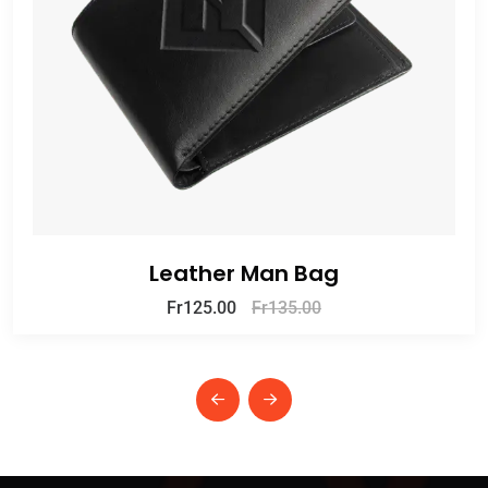
Leather Man Bag
Fr
125.00
Fr
135.00